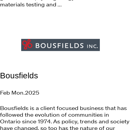
materials testing and ...
Bousfields
Feb Mon.2025
Bousfields is a client focused business that has
followed the evolution of communities in
Ontario since 1974. As policy, trends and society
have changed, so too has the nature of our