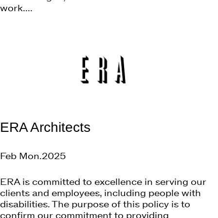
work....
ERA Architects
Feb Mon.2025
ERA is committed to excellence in serving our
clients and employees, including people with
disabilities. The purpose of this policy is to
confirm our commitment to providing