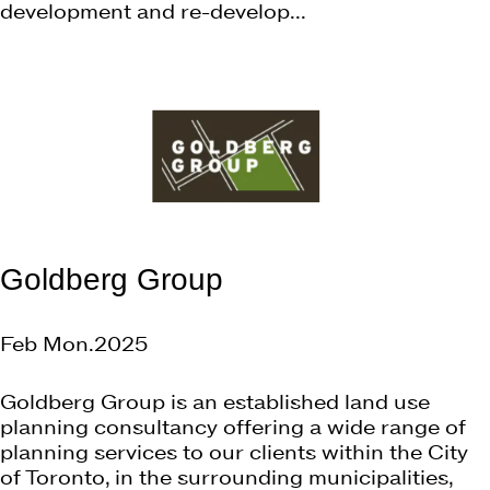
development and re-develop...
Goldberg Group
Feb Mon.2025
Goldberg Group is an established land use
planning consultancy offering a wide range of
planning services to our clients within the City
of Toronto, in the surrounding municipalities,