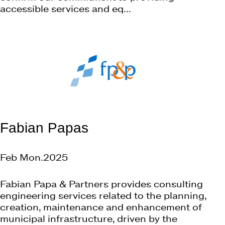
accessible services and eq...
Fabian Papas
Feb Mon.2025
Fabian Papa & Partners provides consulting
engineering services related to the planning,
creation, maintenance and enhancement of
municipal infrastructure, driven by the