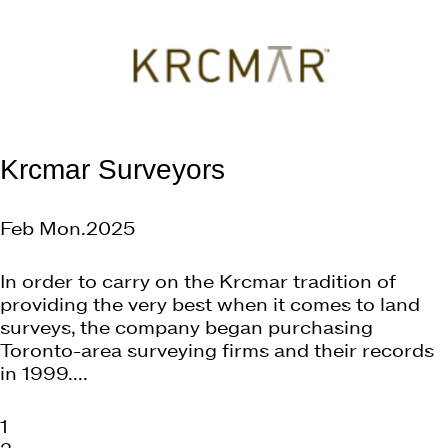
Krcmar Surveyors
Feb Mon.2025
In order to carry on the Krcmar tradition of
providing the very best when it comes to land
surveys, the company began purchasing
Toronto-area surveying firms and their records
in 1999....
1