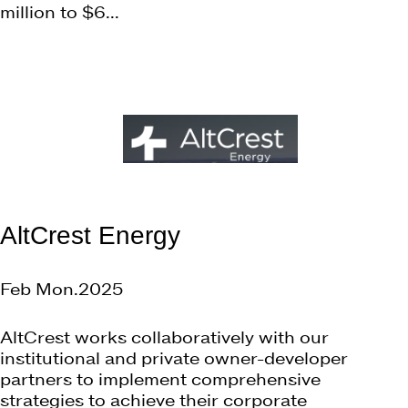
million to $6...
AltCrest Energy
Feb Mon.2025
AltCrest works collaboratively with our
institutional and private owner-developer
partners to implement comprehensive
strategies to achieve their corporate