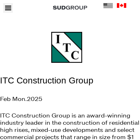
ITC Construction Group
Feb Mon.2025
ITC Construction Group is an award-winning
industry leader in the construction of residential
high rises, mixed-use developments and select
commercial projects that range in size from $1