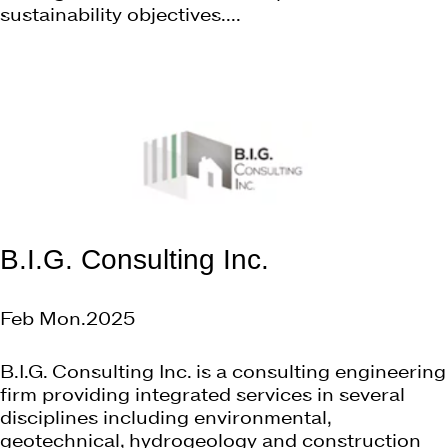
sustainability objectives....
B.I.G. Consulting Inc.
Feb Mon.2025
B.I.G. Consulting Inc. is a consulting engineering
firm providing integrated services in several
disciplines including environmental,
geotechnical, hydrogeology and construction