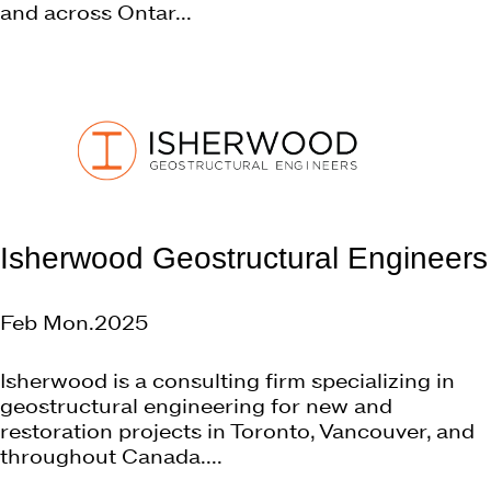
and across Ontar...
Isherwood Geostructural Engineers
Feb Mon.2025
Isherwood is a consulting firm specializing in
geostructural engineering for new and
restoration projects in Toronto, Vancouver, and
throughout Canada....