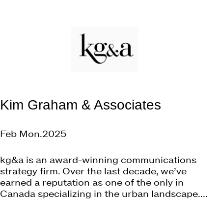
Kim Graham & Associates
Feb Mon.2025
kg&a is an award-winning communications
strategy firm. Over the last decade, we’ve
earned a reputation as one of the only in
Canada specializing in the urban landscape....