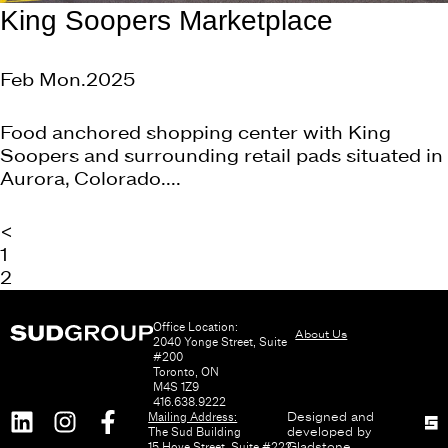
King Soopers Marketplace
Feb Mon.2025
Food anchored shopping center with King
Soopers and surrounding retail pads situated in
Aurora, Colorado....
<
1
2
Office Location:
About Us
2040 Yonge Street, Suite
#200
Toronto, ON
M4S 1Z9
416.638.9222
Mailing Address:
Designed and
The Sud Building
developed by
15 Hove Street, Suite #222
Gladstone
.