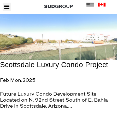
Scottsdale Luxury Condo Project
Feb Mon.2025
Future Luxury Condo Development Site
Located on N. 92nd Street South of E. Bahia
Drive in Scottsdale, Arizona....