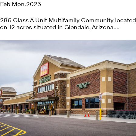
Feb Mon.2025
286 Class A Unit Multifamily Community located
on 12 acres situated in Glendale, Arizona....