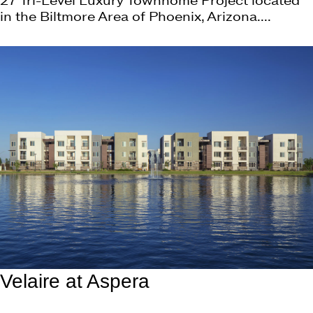
27 Tri-Level Luxury Townhome Project located
in the Biltmore Area of Phoenix, Arizona....
Velaire at Aspera