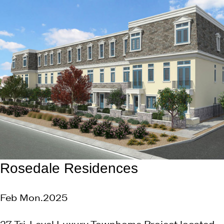
Rosedale Residences
Feb Mon.2025