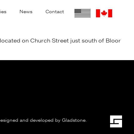
ies
News
Contact
located on Church Street just south of Bloor
esigned and developed by
Gladstone
.