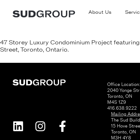
About Us
Servic
47 Storey Luxury Condominium Project featuring 4
Street, Toronto, Ontario.
Office Location
2040 Yonge Str
Toronto, ON
M4S 1Z9
416.638.9222
Mailing Addre
The Sud Build
15 Hove Stree
Toronto, ON
M3H 4Y8