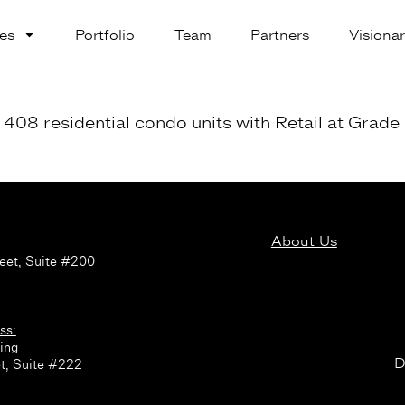
es
Portfolio
Team
Partners
Visionar
08 residential condo units with Retail at Grade 
About Us
:
eet, Suite #200
ss:
ing
D
t, Suite #222