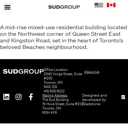
A mid-rise mixed-use residential building located
on the Northwest corner of Queen Street East
and Kingston Road, set in the heart of Toronto’s
beloved Beaches neighbourhood.
Office Location:
About Us
2040 Yonge Street, Suite
#200
Toronto, ON
M4S 1Z9
416.638.9222
Mailing Address:
Designed and
The Sud Building
developed by
15 Hove Street, Suite #222
Gladstone
.
Toronto, ON
M3H 4Y8