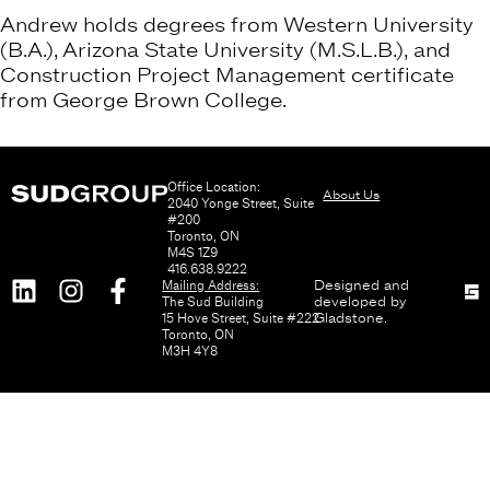
Andrew holds degrees from Western University
(B.A.), Arizona State University (M.S.L.B.), and
Construction Project Management certificate
from George Brown College.
Office Location:
About Us
2040 Yonge Street, Suite
#200
Toronto, ON
M4S 1Z9
416.638.9222
Mailing Address:
Designed and
The Sud Building
developed by
15 Hove Street, Suite #222
Gladstone
.
Toronto, ON
M3H 4Y8