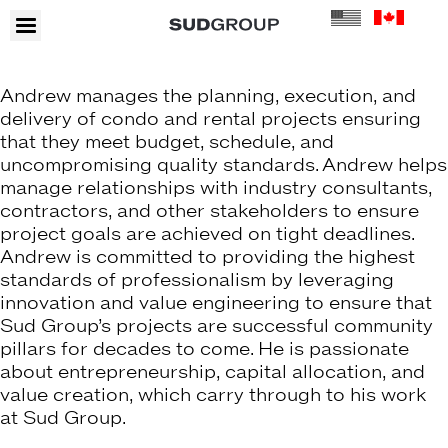
Andrew manages the planning, execution, and
delivery of condo and rental projects ensuring
that they meet budget, schedule, and
uncompromising quality standards. Andrew helps
manage relationships with industry consultants,
contractors, and other stakeholders to ensure
project goals are achieved on tight deadlines.
Andrew is committed to providing the highest
standards of professionalism by leveraging
innovation and value engineering to ensure that
Sud Group’s projects are successful community
pillars for decades to come. He is passionate
about entrepreneurship, capital allocation, and
value creation, which carry through to his work
at Sud Group.