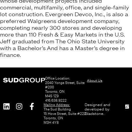
whose development projects included
commercial, multifamily, office, and single-family
lot construction. Evergreen Devco, Inc., is also a
preferred Walgreens development company,
completing nearly 300 stores and developing
more than 110 Fresh & Easy Markets in the U.S.
Jeff graduated from The Ohio State University
with a Bachelor’s And has a Master’s degree in
finance.
Office Location:
About Us
2040 Yonge Street, Suite
#200
Toronto, ON
M4S 1Z9
416.638.9222
Mailing Address:
Designed and
The Sud Building
developed by
15 Hove Street, Suite #222
Gladstone
.
Toronto, ON
M3H 4Y8