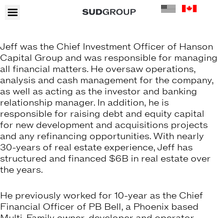
Jeff was the Chief Investment Officer of Hanson
Capital Group and was responsible for managing
all financial matters. He oversaw operations,
analysis and cash management for the company,
as well as acting as the investor and banking
relationship manager. In addition, he is
responsible for raising debt and equity capital
for new development and acquisitions projects
and any refinancing opportunities. With nearly
30-years of real estate experience, Jeff has
structured and financed $6B in real estate over
the years.
He previously worked for 10-year as the Chief
Financial Officer of PB Bell, a Phoenix based