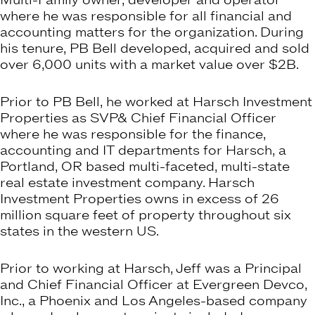
Multi-Family owner, developer and operator
where he was responsible for all financial and
accounting matters for the organization. During
his tenure, PB Bell developed, acquired and sold
over 6,000 units with a market value over $2B.
Prior to PB Bell, he worked at Harsch Investment
Properties as SVP& Chief Financial Officer
where he was responsible for the finance,
accounting and IT departments for Harsch, a
Portland, OR based multi-faceted, multi-state
real estate investment company. Harsch
Investment Properties owns in excess of 26
million square feet of property throughout six
states in the western US.
Prior to working at Harsch, Jeff was a Principal
and Chief Financial Officer at Evergreen Devco,
Inc., a Phoenix and Los Angeles-based company